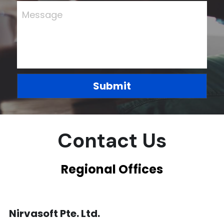
Message
Finance Systems for Growth
Submit
Contact Us
Regional Offices
Nirvasoft Pte. Ltd.