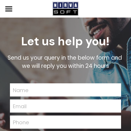
Home
SAP
Let us help you!
Solutions
SAP Qualified Packages
Send us your query in the below form and 
SAP Solutions
NS Accelerate
Events
System Integration
we will reply you within 24 hours
GROW with SAP
About Us
SAP S/4HANA Cloud
Resources
Name
SAP Business One
News
Email
Contact Us
SAP Analytics Cloud
Careers
Phone
SAP BTP