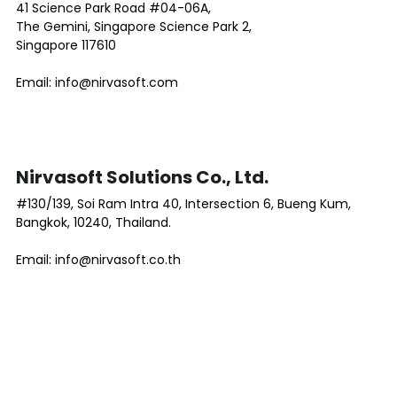
41 Science Park Road #04-06A, 
The Gemini, Singapore Science Park 2,
Singapore 117610
Email: info@nirvasoft.com 
Nirvasoft Solutions Co., Ltd.
#130/139, Soi Ram Intra 40, Intersection 6, Bueng Kum, 
Bangkok, 10240, Thailand.
Email: info@nirvasoft.co.th