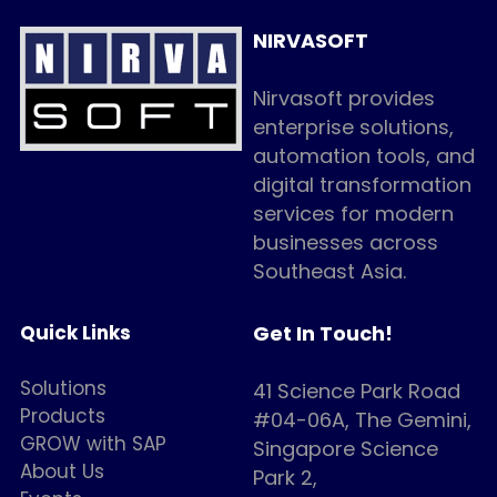
NIRVASOFT
Nirvasoft provides 
enterprise solutions, 
automation tools, and 
digital transformation 
services for modern 
businesses across 
Southeast Asia.
Quick Links
Get In Touch!
Solutions
41 Science Park Road 
Products
#04-06A, The Gemini, 
GROW with SAP 
Singapore Science 
About Us
Park 2,