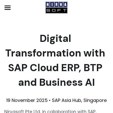
Home
SAP
Digital 
Solutions
SAP Qualified Packages
Transformation with 
SAP Solutions
NS Accelerate
Events
System Integration
GROW with SAP
SAP Cloud ERP, BTP 
About Us
SAP S/4HANA Cloud
Resources
and Business AI
SAP Business One
News
Contact Us
SAP Analytics Cloud
Careers
19 November 2025 • SAP Asia Hub, Singapore
SAP BTP
Nirvasoft Pte Ltd, in collaboration with SAP, 