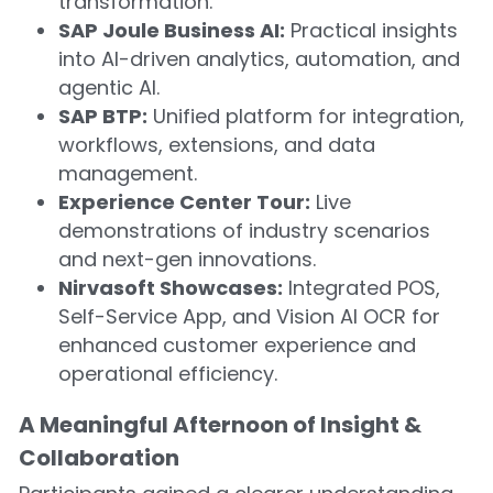
transformation.
SAP Joule Business AI:
 Practical insights 
into AI-driven analytics, automation, and 
agentic AI.
SAP BTP:
 Unified platform for integration, 
workflows, extensions, and data 
management.
Experience Center Tour:
 Live 
demonstrations of industry scenarios 
and next-gen innovations.
Nirvasoft Showcases:
 Integrated POS, 
Self-Service App, and Vision AI OCR for 
enhanced customer experience and 
operational efficiency.
A Meaningful Afternoon of Insight & 
Collaboration