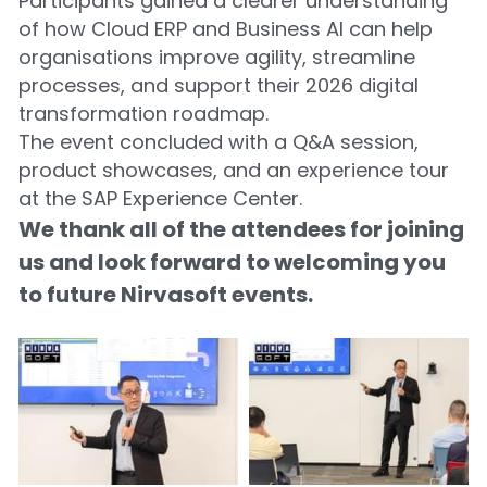
Participants gained a clearer understanding 
of how Cloud ERP and Business AI can help 
organisations improve agility, streamline 
processes, and support their 2026 digital 
transformation roadmap.
The event concluded with a Q&A session, 
product showcases, and an experience tour 
at the SAP Experience Center.
We thank all of the attendees for joining 
us and look forward to welcoming you 
to future Nirvasoft events.