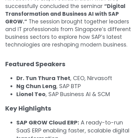
successfully concluded the seminar 
“Digital 
Finance Systems for Growth
Transformation and Business AI with SAP 
GROW.”
 The session brought together leaders 
and IT professionals from Singapore’s different 
business sectors to explore how SAP’s latest 
technologies are reshaping modern business.
Featured Speakers
Dr. Tun Thura Thet
, CEO, Nirvasoft
Ng Chun Leng
, SAP BTP
Lionel Teo
, SAP Business AI & SCM
Key Highlights 
SAP GROW Cloud ERP:
 A ready-to-run 
SaaS ERP enabling faster, scalable digital 